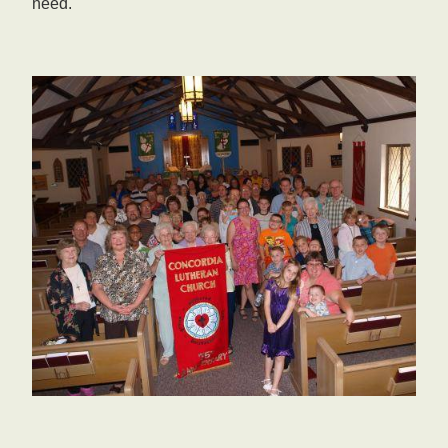
need.