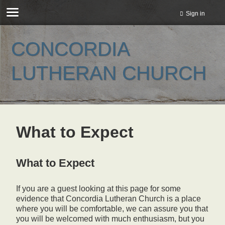
Sign in
CONCORDIA
LUTHERAN CHURCH
What to Expect
What to Expect
If you are a guest looking at this page for some
evidence that Concordia Lutheran Church is a place
where you will be comfortable, we can assure you that
you will be welcomed with much enthusiasm, but you