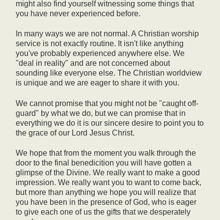
might also find yourself witnessing some things that
you have never experienced before.
In many ways we are not normal. A Christian worship
service is not exactly routine. It isn't like anything
you've probably experienced anywhere else. We
"deal in reality" and are not concerned about
sounding like everyone else. The Christian worldview
is unique and we are eager to share it with you.
We cannot promise that you might not be "caught off-
guard" by what we do, but we can promise that in
everything we do it is our sincere desire to point you to
the grace of our Lord Jesus Christ.
We hope that from the moment you walk through the
door to the final benedicition you will have gotten a
glimpse of the Divine. We really want to make a good
impression. We really want you to want to come back,
but more than anything we hope you will realize that
you have been in the presence of God, who is eager
to give each one of us the gifts that we desperately