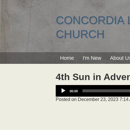
CONCORDIA 
CHURCH
Home
I'm New
About U
4th Sun in Adve
00:00
Posted on
December 23, 2023 7:14