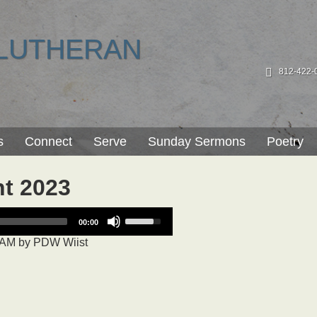
LUTHERAN
812-422-
s
Connect
Serve
Sunday Sermons
Poetry
nt 2023
Use
00:00
Up/Down
 AM
by
PDW Wiist
Arrow
keys
to
increase
or
decrease