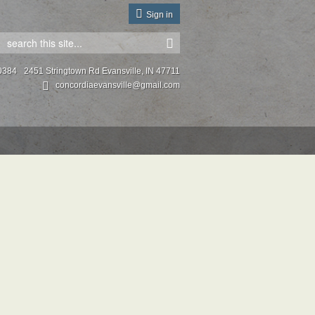
Sign in
0384
2451 Stringtown Rd Evansville, IN 47711
concordiaevansville@gmail.com