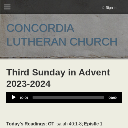
Sign in
CONCORDIA
LUTHERAN CHURCH
Third Sunday in Advent
2023-2024
00:00
00:00
Today's Readings:
OT
Isaiah 40:1-8;
Epistle
1