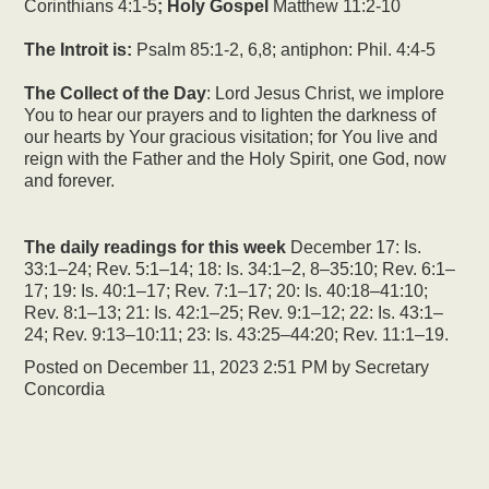
Corinthians 4:1-5
; Holy Gospel
Matthew 11:2-10
The Introit is:
Psalm 85:1-2, 6,8; antiphon: Phil. 4:4-5
The Collect of the Day
: Lord Jesus Christ, we implore
You to hear our prayers and to lighten the darkness of
our hearts by Your gracious visitation; for You live and
reign with the Father and the Holy Spirit, one God, now
and forever.
The daily readings for this week
December 17: Is.
33:1–24; Rev. 5:1–14; 18: Is. 34:1–2, 8–35:10; Rev. 6:1–
17; 19: Is. 40:1–17; Rev. 7:1–17; 20: Is. 40:18–41:10;
Rev. 8:1–13; 21: Is. 42:1–25; Rev. 9:1–12; 22: Is. 43:1–
24; Rev. 9:13–10:11; 23: Is. 43:25–44:20; Rev. 11:1–19.
Posted on
December 11, 2023 2:51 PM
by
Secretary
Concordia