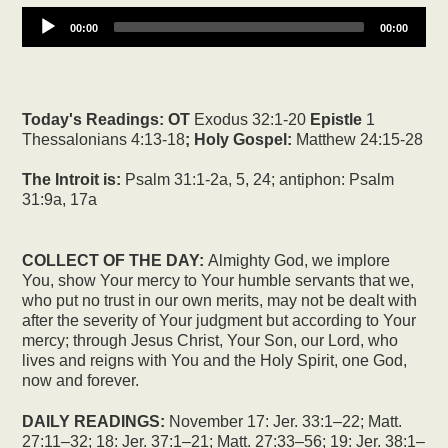
00:00
00:00
Today's Readings:
OT
Exodus 32:1-20
Epistle
1
Thessalonians 4:13-18
; Holy Gospel:
Matthew 24:15-28
The Introit is:
Psalm 31:1-2a, 5, 24; antiphon: Psalm
31:9a, 17a
COLLECT OF THE DAY:
Almighty God, we implore
You, show Your mercy to Your humble servants that we,
who put no trust in our own merits, may not be dealt with
after the severity of Your judgment but according to Your
mercy; through Jesus Christ, Your Son, our Lord, who
lives and reigns with You and the Holy Spirit, one God,
now and forever.
DAILY READINGS:
November 17: Jer. 33:1–22; Matt.
27:11–32; 18: Jer. 37:1–21; Matt. 27:33–56; 19: Jer. 38:1–