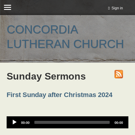
Sign in
CONCORDIA
LUTHERAN CHURCH
Sunday Sermons
First Sunday after Christmas 2024
00:00
00:00