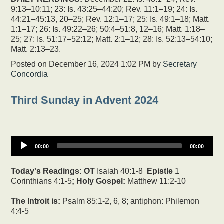
9:13–10:11; 23: Is. 43:25–44:20; Rev. 11:1–19; 24: Is.
44:21–45:13, 20–25; Rev. 12:1–17; 25: Is. 49:1–18; Matt.
1:1–17; 26: Is. 49:22–26; 50:4–51:8, 12–16; Matt. 1:18–
25; 27: Is. 51:17–52:12; Matt. 2:1–12; 28: Is. 52:13–54:10;
Matt. 2:13–23.
Posted on
December 16, 2024 1:02 PM
by
Secretary
Concordia
Third Sunday in Advent 2024
00:00
00:00
Today's Readings:
OT
Isaiah 40:1-8
Epistle
1
Corinthians 4:1-5
; Holy Gospel:
Matthew 11:2-10
The Introit is:
Psalm 85:1-2, 6, 8; antiphon: Philemon
4:4-5