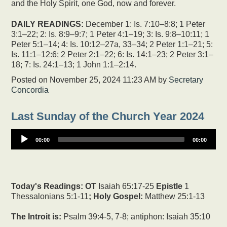
and the Holy Spirit, one God, now and forever.
DAILY READINGS:
December 1: Is. 7:10–8:8; 1 Peter
3:1–22; 2: Is. 8:9–9:7; 1 Peter 4:1–19; 3: Is. 9:8–10:11; 1
Peter 5:1–14; 4: Is. 10:12–27a, 33–34; 2 Peter 1:1–21; 5:
Is. 11:1–12:6; 2 Peter 2:1–22; 6: Is. 14:1–23; 2 Peter 3:1–
18; 7: Is. 24:1–13; 1 John 1:1–2:14.
Posted on
November 25, 2024 11:23 AM
by
Secretary
Concordia
Last Sunday of the Church Year 2024
00:00
00:00
Today's Readings:
OT
Isaiah 65:17-25
Epistle
1
Thessalonians 5:1-11
; Holy Gospel:
Matthew 25:1-13
The Introit is:
Psalm 39:4-5, 7-8; antiphon: Isaiah 35:10