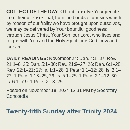
COLLECT OF THE DAY:
O Lord, absolve Your people
from their offenses that, from the bonds of our sins which
by reason of our frailty we have brought upon ourselves,
we may be delivered by Your bountiful goodness;
through Jesus Christ, Your Son, our Lord, who lives and
reigns with You and the Holy Spirit, one God, now and
forever.
DAILY READINGS:
November 24: Dan. 4:1–37; Rev.
21:1–8; 25: Dan. 5:1–30; Rev. 21:9–27; 26: Dan. 6:1–28;
Rev. 22:1–21; 27: Is. 1:1–28; 1 Peter 1:1–12; 28: Is. 2:1–
22; 1 Peter 1:13–25; 29: Is. 5:1–25; 1 Peter 2:1–12; 30:
Is. 6:1–7:9; 1 Peter 2:13–25.
Posted on
November 18, 2024 12:31 PM
by
Secretary
Concordia
Twenty-fifth Sunday after Trinity 2024