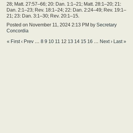
28; Matt. 27:57–66; 20: Dan. 1:1–21; Matt. 28:1–20; 21:
Dan. 2:1–23; Rev. 18:1–24; 22: Dan. 2:24–49; Rev. 19:1–
21; 23: Dan. 3:1–30; Rev. 20:1–15.
Posted on
November 11, 2024 2:13 PM
by
Secretary
Concordia
« First
‹ Prev
…
8
9
10
11
12
13
14
15
16
…
Next ›
Last »