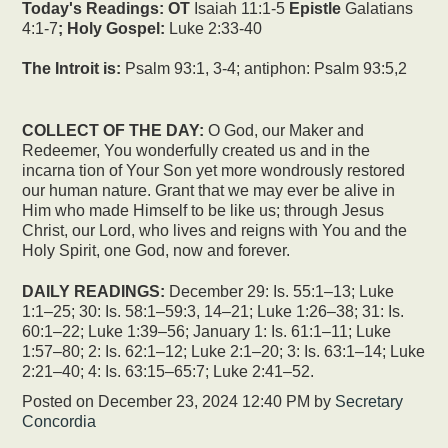
Today's Readings:
OT
Isaiah 11:1-5
Epistle
Galatians
4:1-7
; Holy Gospel:
Luke 2:33-40
The Introit is:
Psalm 93:1, 3-4; antiphon: Psalm 93:5,2
COLLECT OF THE DAY:
O God, our Maker and
Redeemer, You wonderfully created us and in the
incarna tion of Your Son yet more wondrously restored
our human nature. Grant that we may ever be alive in
Him who made Himself to be like us; through Jesus
Christ, our Lord, who lives and reigns with You and the
Holy Spirit, one God, now and forever.
DAILY READINGS:
December 29: Is. 55:1–13; Luke
1:1–25; 30: Is. 58:1–59:3, 14–21; Luke 1:26–38; 31: Is.
60:1–22; Luke 1:39–56; January 1: Is. 61:1–11; Luke
1:57–80; 2: Is. 62:1–12; Luke 2:1–20; 3: Is. 63:1–14; Luke
2:21–40; 4: Is. 63:15–65:7; Luke 2:41–52.
Posted on
December 23, 2024 12:40 PM
by
Secretary
Concordia