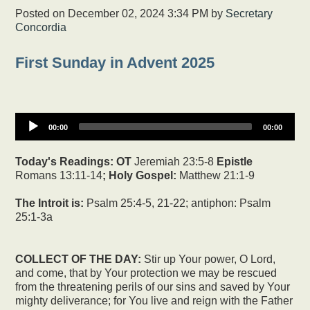
Posted on
December 02, 2024 3:34 PM
by
Secretary
Concordia
First Sunday in Advent 2025
00:00
00:00
Today's Readings:
OT
Jeremiah 23:5-8
Epistle
Romans 13:11-14
; Holy Gospel:
Matthew 21:1-9
The Introit is:
Psalm 25:4-5, 21-22; antiphon: Psalm
25:1-3a
COLLECT OF THE DAY:
Stir up Your power, O Lord,
and come, that by Your protection we may be rescued
from the threatening perils of our sins and saved by Your
mighty deliverance; for You live and reign with the Father