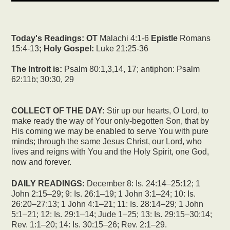
Today's Readings:
OT
Malachi 4:1-6
Epistle
Romans
15:4-13
; Holy Gospel:
Luke 21:25-36
The Introit is:
Psalm 80:1,3,14, 17; antiphon: Psalm
62:11b; 30:30, 29
COLLECT OF THE DAY:
Stir up our hearts, O Lord, to
make ready the way of Your only-begotten Son, that by
His coming we may be enabled to serve You with pure
minds; through the same Jesus Christ, our Lord, who
lives and reigns with You and the Holy Spirit, one God,
now and forever.
DAILY READINGS:
December 8: Is. 24:14–25:12; 1
John 2:15–29; 9: Is. 26:1–19; 1 John 3:1–24; 10: Is.
26:20–27:13; 1 John 4:1–21; 11: Is. 28:14–29; 1 John
5:1–21; 12: Is. 29:1–14; Jude 1–25; 13: Is. 29:15–30:14;
Rev. 1:1–20; 14: Is. 30:15–26; Rev. 2:1–29.