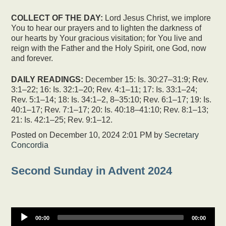
COLLECT OF THE DAY:
Lord Jesus Christ, we implore
You to hear our prayers and to lighten the darkness of
our hearts by Your gracious visitation; for You live and
reign with the Father and the Holy Spirit, one God, now
and forever.
DAILY READINGS:
December 15: Is. 30:27–31:9; Rev.
3:1–22; 16: Is. 32:1–20; Rev. 4:1–11; 17: Is. 33:1–24;
Rev. 5:1–14; 18: Is. 34:1–2, 8–35:10; Rev. 6:1–17; 19: Is.
40:1–17; Rev. 7:1–17; 20: Is. 40:18–41:10; Rev. 8:1–13;
21: Is. 42:1–25; Rev. 9:1–12.
Posted on
December 10, 2024 2:01 PM
by
Secretary
Concordia
Second Sunday in Advent 2024
00:00
00:00