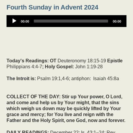
Fourth Sunday in Advent 2024
00:00
00:00
Today's Readings:
OT
Deuteronomy 18:15-19
Epistle
Philippians 4:4-7
; Holy Gospel:
John 1:19-28
The Introit is:
Psalm 19:1,4-6; antiphon: Isaiah 45:8a
COLLECT OF THE DAY: Stir up Your power, O Lord,
and come and help us by Your might, that the sins
which weigh us down may be quickly lifted by Your
grace and mercy; for You live and reign with the
Father and the Holy Spirit, one God, now and forever.
DAILY READINGS:
December 22: Is. 43:1–24; Rev.