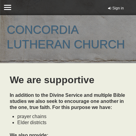
Sign in
CONCORDIA
LUTHERAN CHURCH
We are supportive
In addition to the Divine Service and multiple Bible
studies we also seek to encourage one another in
the one, true faith. For this purpose we have:
prayer chains
Elder districts
We also provide: