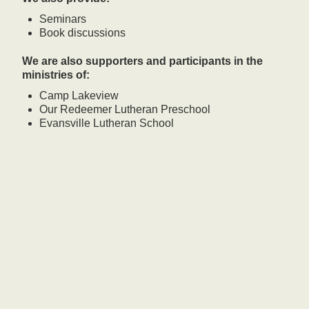
Seminars
Book discussions
We are also supporters and participants in the
ministries of:
Camp Lakeview
Our Redeemer Lutheran Preschool
Evansville Lutheran School