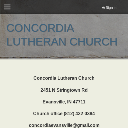
Sign in
CONCORDIA
LUTHERAN CHURCH
Concordia Lutheran Church
2451 N Stringtown Rd
Evansville, IN 47711
Church office (812) 422-0384
concordiaevansville@gmail.com