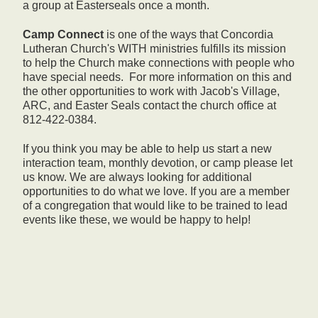
a group at Easterseals once a month.
Camp
Connect
is one of the ways that Concordia
Lutheran Church's WITH ministries fulfills its mission
to help the Church make connections with people who
have special needs. For more information on this and
the other opportunities to work with Jacob's Village,
ARC, and Easter Seals contact the church office at
812-422-0384.
If you think you may be able to help us start a new
interaction team, monthly devotion, or camp please let
us know. We are always looking for additional
opportunities to do what we love. If you are a member
of a congregation that would like to be trained to lead
events like these, we would be happy to help!