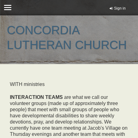
Sign in
CONCORDIA
LUTHERAN CHURCH
WITH ministries
INTERACTION TEAMS
are what we call our
volunteer groups (made up of approximately three
people) that meet with small groups of people who
have developmental disabilities to share weekly
devotions, pray, and develop relationships. We
currently have one team meeting at Jacob's Village on
Thursday evenings and another team that meets with