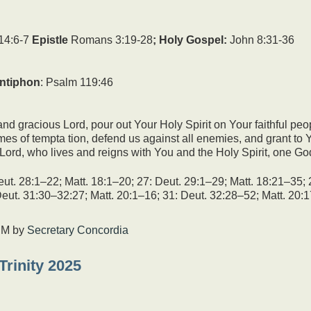
keys
to
increase
14:6-7
Epistle
Romans 3:19-28
; Holy Gospel:
John 8:31-36
or
decrease
volume.
ntiphon
: Psalm 119:46
nd gracious Lord, pour out Your Holy Spirit on Your faithful peo
 times of tempta tion, defend us against all enemies, and grant t
Lord, who lives and reigns with You and the Holy Spirit, one Go
ut. 28:1–22; Matt. 18:1–20; 27: Deut. 29:1–29; Matt. 18:21–35; 
Deut. 31:30–32:27; Matt. 20:1–16; 31: Deut. 32:28–52; Matt. 20
PM
by
Secretary Concordia
Trinity 2025