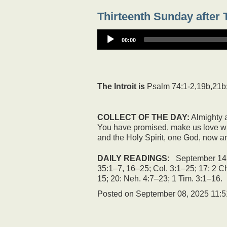
Thirteenth Sunday after T
00:00
The Introit is
Psalm 74:1-2,19b,21b
COLLECT OF THE DAY:
Almighty a
You have promised, make us love wh
and the Holy Spirit, one God, now an
DAILY READINGS:
September 14: 
35:1–7, 16–25; Col. 3:1–25; 17: 2 Ch
15; 20: Neh. 4:7–23; 1 Tim. 3:1–16.
Posted on
September 08, 2025 11: