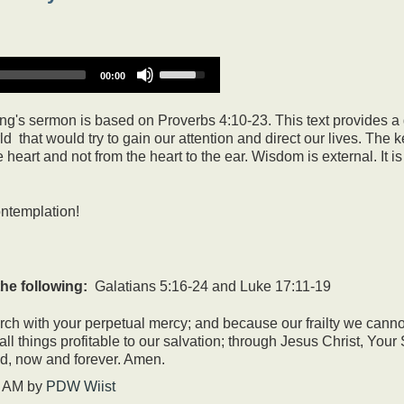
Use
00:00
Up/Down
Arrow
keys
g's sermon is based on Proverbs 4:10-23. This text provides a 
to
 that would try to gain our attention and direct our lives. The k
increase
eart and not from the heart to the ear. Wisdom is external. It is 
or
decrease
volume.
ontemplation!
he following:
Galatians 5:16-24 and Luke 17:11-19
h with your perpetual mercy; and because our frailty we cannot 
o all things profitable to our salvation; through Jesus Christ, You
od, now and forever. Amen.
7 AM
by
PDW Wiist