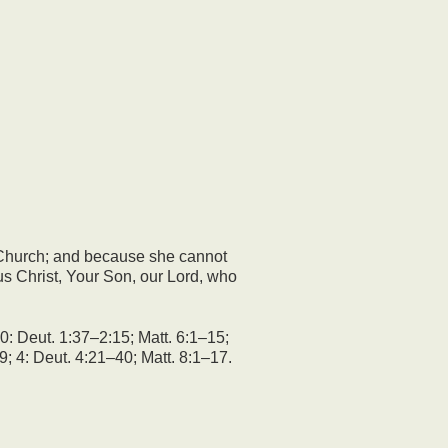
 Church; and because she cannot
s Christ, Your Son, our Lord, who
0: Deut. 1:37–2:15; Matt. 6:1–15;
9; 4: Deut. 4:21–40; Matt. 8:1–17.