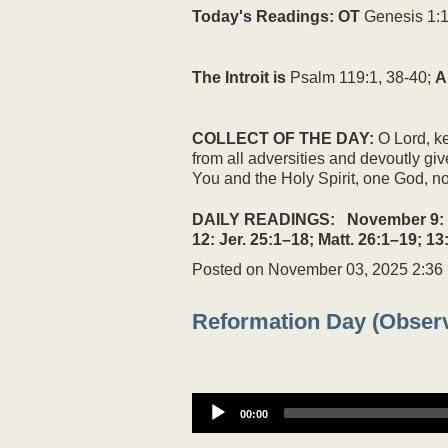
Today's Readings:
OT
Genesis 1:1
The Introit is
Psalm 119:1, 38-40;
A
COLLECT OF THE DAY:
O Lord, ke
from all adversities and devoutly gi
You and the Holy Spirit, one God, n
DAILY READINGS: November 9: Jer. 
12: Jer. 25:1–18; Matt. 26:1–19; 13
Posted on
November 03, 2025 2:36
Reformation Day (Obser
00:00