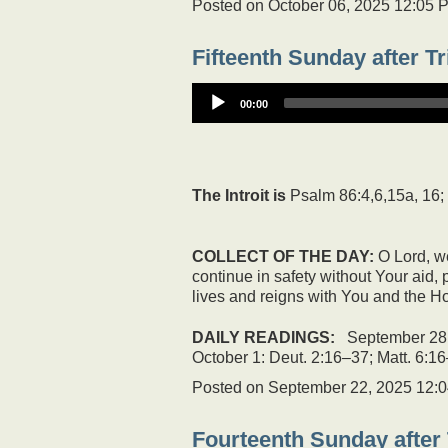
Posted on
October 06, 2025 12:05 
Fifteenth Sunday after Tr
00:00
The Introit is
Psalm 86:4,6,15a, 16;
COLLECT OF THE DAY:
O Lord, we
continue in safety without Your aid
lives and reigns with You and the Ho
DAILY READINGS:
September 28: 
October 1: Deut. 2:16–37; Matt. 6:16
Posted on
September 22, 2025 12:
Fourteenth Sunday after 