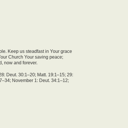
ple. Keep us steadfast in Your grace
o Your Church Your saving peace;
d, now and forever.
28: Deut. 30:1–20; Matt. 19:1–15; 29:
:17–34; November 1: Deut. 34:1–12;