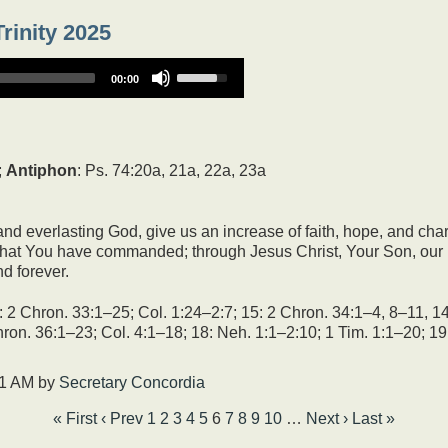
rinity 2025
Use
00:00
Up/Down
Arrow
keys
to
increase
;
Antiphon
: Ps. 74:20a, 21a, 22a, 23a
or
decrease
volume.
nd everlasting God, give us an increase of faith, hope, and cha
at You have commanded; through Jesus Christ, Your Son, our L
d forever.
2 Chron. 33:1–25; Col. 1:24–2:7; 15: 2 Chron. 34:1–4, 8–11, 14
ron. 36:1–23; Col. 4:1–18; 18: Neh. 1:1–2:10; 1 Tim. 1:1–20; 19
51 AM
by
Secretary Concordia
« First
‹ Prev
1
2
3
4
5
6
7
8
9
10
…
Next ›
Last »