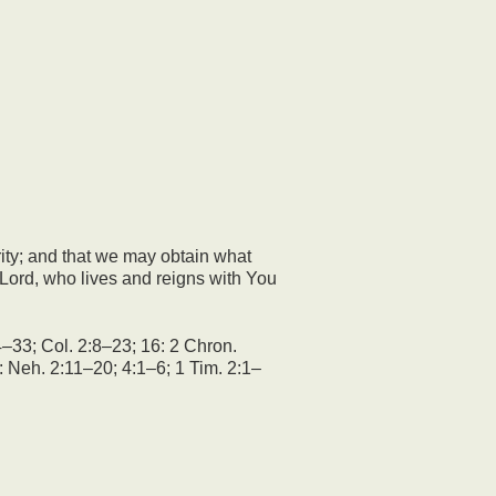
rity; and that we may obtain what
ord, who lives and reigns with You
–33; Col. 2:8–23; 16: 2 Chron.
: Neh. 2:11–20; 4:1–6; 1 Tim. 2:1–