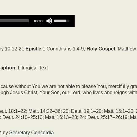
Use
00:00
Up/Down
Arrow
keys
to
increase
y 10:12-21
Epistle
1 Corinthians 1:4-9
; Holy Gospel:
Matthew 
or
decrease
volume.
tiphon
: Liturgical Text
ause without You we are not able to please You, mercifully grant
hrough Jesus Christ, Your Son, our Lord, who lives and reigns wit
ut. 18:1–22; Matt. 14:22–36; 20: Deut. 19:1–20; Matt. 15:1–20; 
: Deut. 24:10–25:10; Matt. 16:13–28; 24: Deut. 25:17–26:19; Mat
M
by
Secretary Concordia