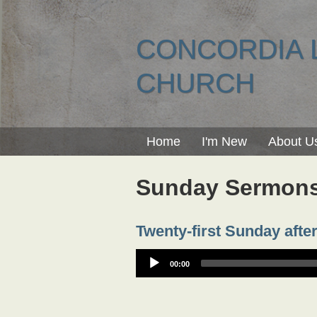
CONCORDIA 
CHURCH
Home
I'm New
About U
Sunday Sermon
Twenty-first Sunday after
00:00