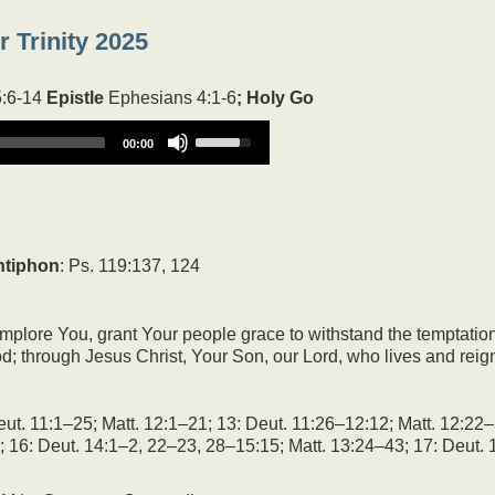
 Trinity 2025
5:6-14
Epistle
Ephesians 4:1-6
; Holy Go
Use
00:00
Up/Down
Arrow
keys
to
increase
or
ntiphon
: Ps. 119:137, 124
decrease
volume.
mplore You, grant Your people grace to withstand the temptation
d; through Jesus Christ, Your Son, our Lord, who lives and reig
ut. 11:1–25; Matt. 12:1–21; 13: Deut. 11:26–12:12; Matt. 12:22–
; 16: Deut. 14:1–2, 22–23, 28–15:15; Matt. 13:24–43; 17: Deut. 