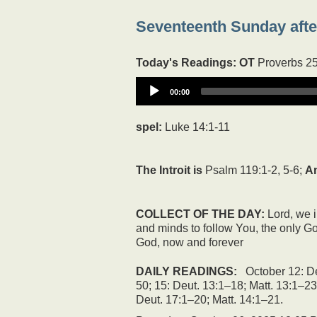
Seventeenth Sunday after
Today's Readings:
OT
Proverbs 2
00:00
spel:
Luke 14:1-11
The Introit is
Psalm 119:1-2, 5-6;
A
COLLECT OF THE DAY:
Lord, we i
and minds to follow You, the only Go
God, now and forever
DAILY READINGS:
October 12: De
50; 15: Deut. 13:1–18; Matt. 13:1–23
Deut. 17:1–20; Matt. 14:1–21.