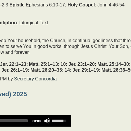
increase
-2:3
Epistle
Ephesians 6:10-17
; Holy Gospel:
John 4:46-54
or
decrease
volume.
ntiphon
: Liturgical Text
ep Your household, the Church, in continual godliness that thr
ven to serve You in good works; through Jesus Christ, Your Son, 
ow and forever.
22:1–23; Matt. 25:1–13; 10: Jer. 23:1–20; Matt. 25:14–30; 1
: Jer. 26:1–19; Matt. 26:20–35; 14: Jer. 29:1–19; Matt. 26:36–5
 PM
by
Secretary Concordia
ved) 2025
Use
00:00
Up/Down
Arrow