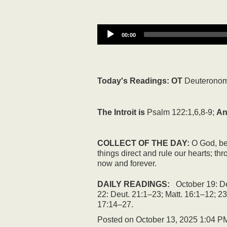
00:00
Today's Readings:
OT
Deuteronom
The Introit is
Psalm 122:1,6,8-9;
An
COLLECT OF THE DAY:
O God, bec
things direct and rule our hearts; t
now and forever.
DAILY READINGS:
October 19: De
22: Deut. 21:1–23; Matt. 16:1–12; 23
17:14–27.
Posted on
October 13, 2025 1:04 P