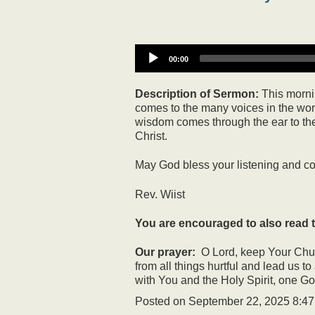
00:00
Description of Sermon:
This mornin
comes to the many voices in the world
wisdom comes through the ear to the h
Christ.
May God bless your listening and c
Rev. Wiist
You are encouraged to also read t
Our prayer:
O Lord, keep Your Churc
from all things hurtful and lead us t
with You and the Holy Spirit, one G
Posted on
September 22, 2025 8:4