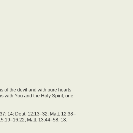
s of the devil and with pure hearts
ns with You and the Holy Spirit, one
37; 14: Deut. 12:13–32; Matt. 12:38–
15:19–16:22; Matt. 13:44–58; 18: