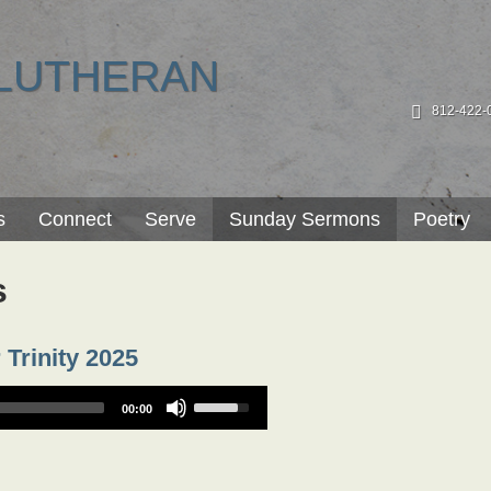
LUTHERAN
812-422-
s
Connect
Serve
Sunday Sermons
Poetry
s
 Trinity 2025
Use
00:00
Up/Down
Arrow
keys
to