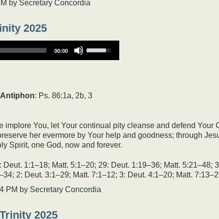
PM
by
Secretary Concordia
inity 2025
Use
00:00
Up/Down
Arrow
keys
to
increase
Antiphon
: Ps. 86:1a, 2b, 3
or
decrease
volume.
 implore You, let Your continual pity cleanse and defend Your
, preserve her evermore by Your help and goodness; through Jesu
ly Spirit, one God, now and forever.
Deut. 1:1–18; Matt. 5:1–20; 29: Deut. 1:19–36; Matt. 5:21–48; 3
–34; 2: Deut. 3:1–29; Matt. 7:1–12; 3: Deut. 4:1–20; Matt. 7:13–2
04 PM
by
Secretary Concordia
Trinity 2025