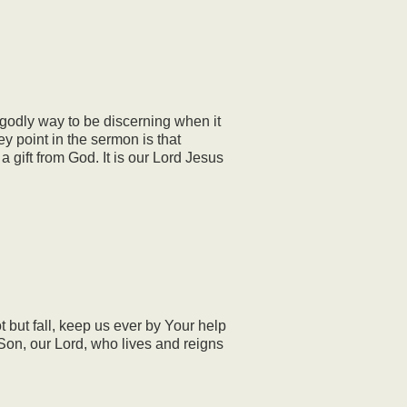
godly way to be discerning when it
ey point in the sermon is that
a gift from God. It is our Lord Jesus
but fall, keep us ever by Your help
r Son, our Lord, who lives and reigns