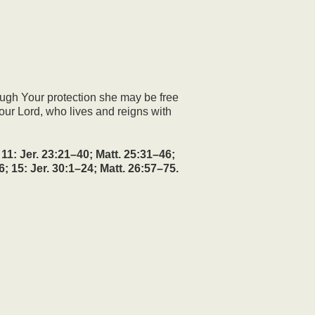
ough Your protection she may be free
our Lord, who lives and reigns with
1: Jer. 23:21–40; Matt. 25:31–46;
6; 15: Jer. 30:1–24; Matt. 26:57–75.