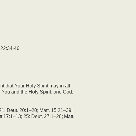
22:34-46
 that Your Holy Spirit may in all
h You and the Holy Spirit, one God,
21: Deut. 20:1–20; Matt. 15:21–39;
t 17:1–13; 25: Deut. 27:1–26; Matt.