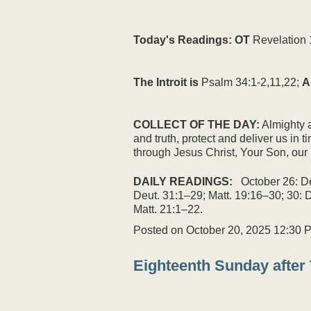
Today's Readings:
OT
Revelation 
The Introit is
Psalm 34:1-2,11,22;
A
COLLECT OF THE DAY:
Almighty a
and truth, protect and deliver us in
through Jesus Christ, Your Son, our 
DAILY READINGS:
October 26: De
Deut. 31:1–29; Matt. 19:16–30; 30: 
Matt. 21:1–22.
Posted on
October 20, 2025 12:30 
Eighteenth Sunday after 