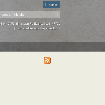
Sign in
0384
2451 Stringtown Rd Evansville, IN 47711
concordiaevansville@gmail.com