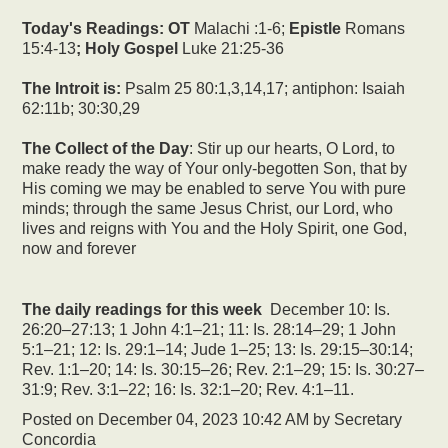
Today's Readings:
OT
Malachi :1-6;
Epistle
Romans
15:4-13
; Holy Gospel
Luke 21:25-36
The Introit is:
Psalm 25 80:1,3,14,17; antiphon: Isaiah
62:11b; 30:30,29
The Collect of the Day
: Stir up our hearts, O Lord, to
make ready the way of Your only-begotten Son, that by
His coming we may be enabled to serve You with pure
minds; through the same Jesus Christ, our Lord, who
lives and reigns with You and the Holy Spirit, one God,
now and forever
The daily readings for this week
December 10: Is.
26:20–27:13; 1 John 4:1–21; 11: Is. 28:14–29; 1 John
5:1–21; 12: Is. 29:1–14; Jude 1–25; 13: Is. 29:15–30:14;
Rev. 1:1–20; 14: Is. 30:15–26; Rev. 2:1–29; 15: Is. 30:27–
31:9; Rev. 3:1–22; 16: Is. 32:1–20; Rev. 4:1–11.
Posted on
December 04, 2023 10:42 AM
by
Secretary
Concordia