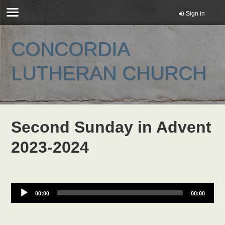
Sign in
CONCORDIA
LUTHERAN CHURCH
Second Sunday in Advent
2023-2024
00:00
00:00