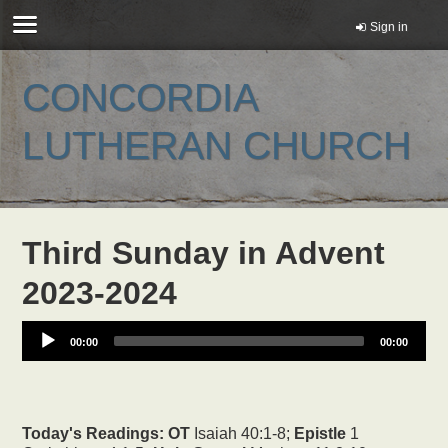
Sign in
CONCORDIA
LUTHERAN CHURCH
Third Sunday in Advent
2023-2024
00:00
00:00
Today's Readings:
OT
Isaiah 40:1-8;
Epistle
1