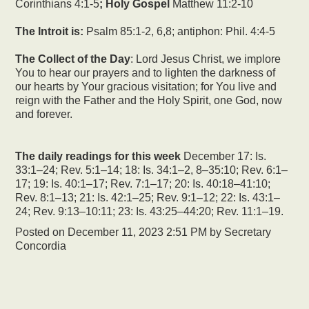
Corinthians 4:1-5
; Holy Gospel
Matthew 11:2-10
The Introit is:
Psalm 85:1-2, 6,8; antiphon: Phil. 4:4-5
The Collect of the Day
: Lord Jesus Christ, we implore
You to hear our prayers and to lighten the darkness of
our hearts by Your gracious visitation; for You live and
reign with the Father and the Holy Spirit, one God, now
and forever.
The daily readings for this week
December 17: Is.
33:1–24; Rev. 5:1–14; 18: Is. 34:1–2, 8–35:10; Rev. 6:1–
17; 19: Is. 40:1–17; Rev. 7:1–17; 20: Is. 40:18–41:10;
Rev. 8:1–13; 21: Is. 42:1–25; Rev. 9:1–12; 22: Is. 43:1–
24; Rev. 9:13–10:11; 23: Is. 43:25–44:20; Rev. 11:1–19.
Posted on
December 11, 2023 2:51 PM
by
Secretary
Concordia