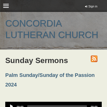
Sign in
CONCORDIA
LUTHERAN CHURCH
Sunday Sermons
Palm Sunday/Sunday of the Passion
2024
00:00
00:00