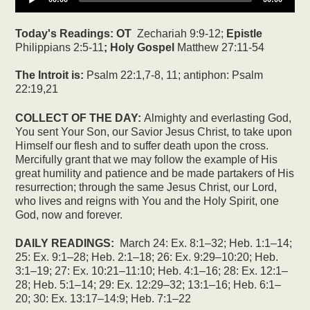
Today's Readings:
OT
Zechariah 9:9-12;
Epistle
Philippians 2:5-11
; Holy Gospel
Matthew 27:11-54
The Introit is:
Psalm 22:1,7-8, 11; antiphon: Psalm
22:19,21
COLLECT OF THE DAY:
Almighty and everlasting God,
You sent Your Son, our Savior Jesus Christ, to take upon
Himself our flesh and to suffer death upon the cross.
Mercifully grant that we may follow the example of His
great humility and patience and be made partakers of His
resurrection; through the same Jesus Christ, our Lord,
who lives and reigns with You and the Holy Spirit, one
God, now and forever.
DAILY READINGS:
March 24: Ex. 8:1–32; Heb. 1:1–14;
25: Ex. 9:1–28; Heb. 2:1–18; 26: Ex. 9:29–10:20; Heb.
3:1–19; 27: Ex. 10:21–11:10; Heb. 4:1–16; 28: Ex. 12:1–
28; Heb. 5:1–14; 29: Ex. 12:29–32; 13:1–16; Heb. 6:1–
20; 30: Ex. 13:17–14:9; Heb. 7:1–22