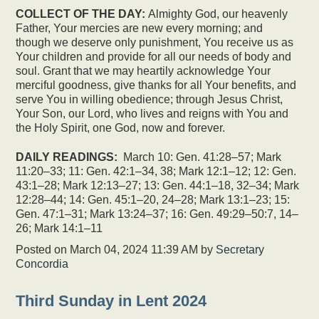
COLLECT OF THE DAY:
Almighty God, our heavenly
Father, Your mercies are new every morning; and
though we deserve only punishment, You receive us as
Your children and provide for all our needs of body and
soul. Grant that we may heartily acknowledge Your
merciful goodness, give thanks for all Your benefits, and
serve You in willing obedience; through Jesus Christ,
Your Son, our Lord, who lives and reigns with You and
the Holy Spirit, one God, now and forever.
DAILY READINGS:
March 10: Gen. 41:28–57; Mark
11:20–33; 11: Gen. 42:1–34, 38; Mark 12:1–12; 12: Gen.
43:1–28; Mark 12:13–27; 13: Gen. 44:1–18, 32–34; Mark
12:28–44; 14: Gen. 45:1–20, 24–28; Mark 13:1–23; 15:
Gen. 47:1–31; Mark 13:24–37; 16: Gen. 49:29–50:7, 14–
26; Mark 14:1–11
Posted on
March 04, 2024 11:39 AM
by
Secretary
Concordia
Third Sunday in Lent 2024