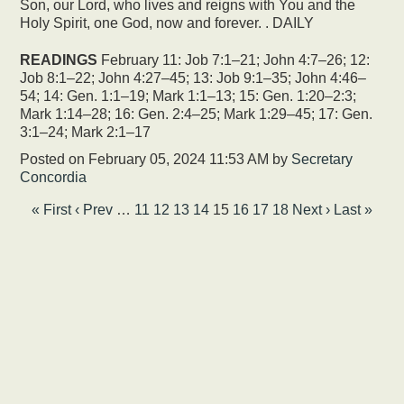
Son, our Lord, who lives and reigns with You and the
Holy Spirit, one God, now and forever. . DAILY
READINGS
February 11: Job 7:1–21; John 4:7–26; 12:
Job 8:1–22; John 4:27–45; 13: Job 9:1–35; John 4:46–
54; 14: Gen. 1:1–19; Mark 1:1–13; 15: Gen. 1:20–2:3;
Mark 1:14–28; 16: Gen. 2:4–25; Mark 1:29–45; 17: Gen.
3:1–24; Mark 2:1–17
Posted on
February 05, 2024 11:53 AM
by
Secretary
Concordia
« First
‹ Prev
…
11
12
13
14
15
16
17
18
Next ›
Last »