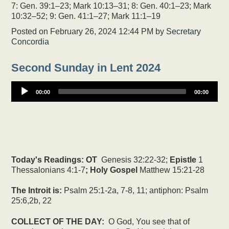
7: Gen. 39:1–23; Mark 10:13–31; 8: Gen. 40:1–23; Mark
10:32–52; 9: Gen. 41:1–27; Mark 11:1–19
Posted on
February 26, 2024 12:44 PM
by
Secretary
Concordia
Second Sunday in Lent 2024
00:00
00:00
Today's Readings:
OT
Genesis 32:22-32;
Epistle
1
Thessalonians 4:1-7
; Holy Gospel
Matthew 15:21-28
The Introit is:
Psalm 25:1-2a, 7-8, 11; antiphon: Psalm
25:6,2b, 22
COLLECT OF THE DAY:
O God, You see that of