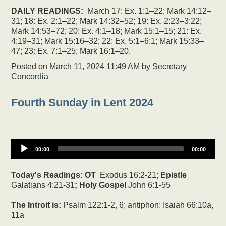
DAILY READINGS:
March 17: Ex. 1:1–22; Mark 14:12–
31; 18: Ex. 2:1–22; Mark 14:32–52; 19: Ex. 2:23–3:22;
Mark 14:53–72; 20: Ex. 4:1–18; Mark 15:1–15; 21: Ex.
4:19–31; Mark 15:16–32; 22: Ex. 5:1–6:1; Mark 15:33–
47; 23: Ex. 7:1–25; Mark 16:1–20.
Posted on
March 11, 2024 11:49 AM
by
Secretary
Concordia
Fourth Sunday in Lent 2024
00:00
00:00
Today's Readings:
OT
Exodus 16:2-21;
Epistle
Galatians 4:21-31
; Holy Gospel
John 6:1-55
The Introit is:
Psalm 122:1-2, 6; antiphon: Isaiah 66:10a,
11a