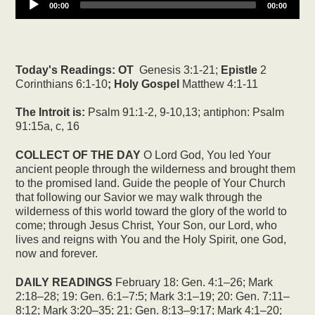
00:00
00:00
Today's Readings:
OT
Genesis 3:1-21;
Epistle
2
Corinthians 6:1-10
; Holy Gospel
Matthew 4:1-11
The Introit is:
Psalm 91:1-2, 9-10,13; antiphon: Psalm
91:15a, c, 16
COLLECT OF THE DAY
O Lord God, You led Your
ancient people through the wilderness and brought them
to the promised land. Guide the people of Your Church
that following our Savior we may walk through the
wilderness of this world toward the glory of the world to
come; through Jesus Christ, Your Son, our Lord, who
lives and reigns with You and the Holy Spirit, one God,
now and forever.
DAILY READINGS
February 18: Gen. 4:1–26; Mark
2:18–28; 19: Gen. 6:1–7:5; Mark 3:1–19; 20: Gen. 7:11–
8:12; Mark 3:20–35; 21: Gen. 8:13–9:17; Mark 4:1–20;