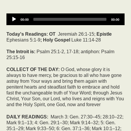
00:00
00:00
Today's Readings:
OT
Jeremiah 26:1-15;
Epistle
Ephesians 5:1-9
; Holy Gospel
Luke 11:14-28
The Introit is:
Psalm 25:1-2, 17-18; antiphon: Psalm
25:15-16
COLLECT OF THE DAY:
O God, whose glory it is
always to have mercy, be gracious to all who have gone
astray from Your ways and bring them again with
penitent hearts and steadfast faith to embrace and hold
fast the unchangeable truth of Your Word; through Jesus
Christ, Your Son, our Lord, who lives and reigns with You
and the Holy Spirit, one God, now and forever
DAILY READINGS:
March 3: Gen. 27:30–45; 28:10–22;
Mark 9:1–13; 4: Gen. 29:1–30; Mark 9:14–32; 5: Gen.
35:1–29; Mark 9:33–50; 6: Gen. 37:1–36; Mark 10:1–12;