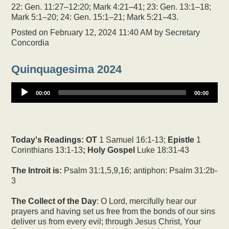
22: Gen. 11:27–12:20; Mark 4:21–41; 23: Gen. 13:1–18;
Mark 5:1–20; 24: Gen. 15:1–21; Mark 5:21–43.
Posted on
February 12, 2024 11:40 AM
by
Secretary
Concordia
Quinquagesima 2024
00:00
00:00
Today's Readings:
OT
1 Samuel 16:1-13;
Epistle
1
Corinthians 13:1-13
; Holy Gospel
Luke 18:31-43
The Introit is:
Psalm 31:1,5,9,16; antiphon: Psalm 31:2b-
3
The Collect of the Day
: O Lord, mercifully hear our
prayers and having set us free from the bonds of our sins
deliver us from every evil; through Jesus Christ, Your