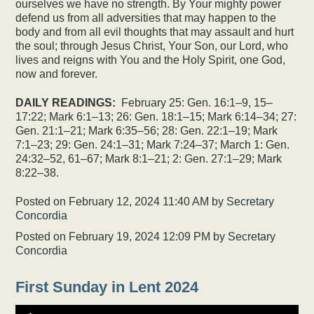
ourselves we have no strength. By Your mighty power
defend us from all adversities that may happen to the
body and from all evil thoughts that may assault and hurt
the soul; through Jesus Christ, Your Son, our Lord, who
lives and reigns with You and the Holy Spirit, one God,
now and forever.
DAILY READINGS:
February 25: Gen. 16:1–9, 15–
17:22; Mark 6:1–13; 26: Gen. 18:1–15; Mark 6:14–34; 27:
Gen. 21:1–21; Mark 6:35–56; 28: Gen. 22:1–19; Mark
7:1–23; 29: Gen. 24:1–31; Mark 7:24–37; March 1: Gen.
24:32–52, 61–67; Mark 8:1–21; 2: Gen. 27:1–29; Mark
8:22–38.
Posted on February 12, 2024 11:40 AM by
Secretary
Concordia
Posted on
February 19, 2024 12:09 PM
by
Secretary
Concordia
First Sunday in Lent 2024