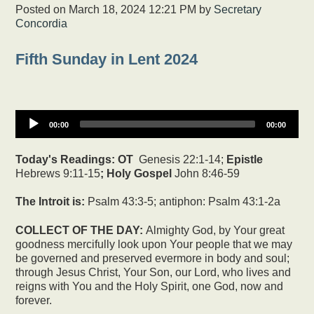
Posted on
March 18, 2024 12:21 PM
by
Secretary
Concordia
Fifth Sunday in Lent 2024
00:00
00:00
Today's Readings:
OT
Genesis 22:1-14;
Epistle
Hebrews 9:11-15
; Holy Gospel
John 8:46-59
The Introit is:
Psalm 43:3-5; antiphon: Psalm 43:1-2a
COLLECT OF THE DAY:
Almighty God, by Your great
goodness mercifully look upon Your people that we may
be governed and preserved evermore in body and soul;
through Jesus Christ, Your Son, our Lord, who lives and
reigns with You and the Holy Spirit, one God, now and
forever.